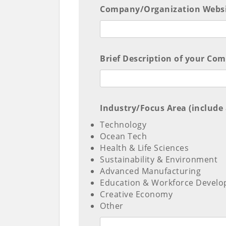
Company/Organization Websit
Brief Description of your Co
Industry/Focus Area (include a
Technology
Ocean Tech
Health & Life Sciences
Sustainability & Environment
Advanced Manufacturing
Education & Workforce Devel
Creative Economy
Other