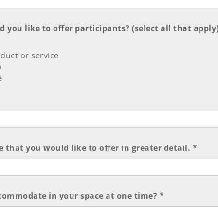
you like to offer participants? (select all that apply)
duct or service
p
e
 that you would like to offer in greater detail. *
ommodate in your space at one time? *