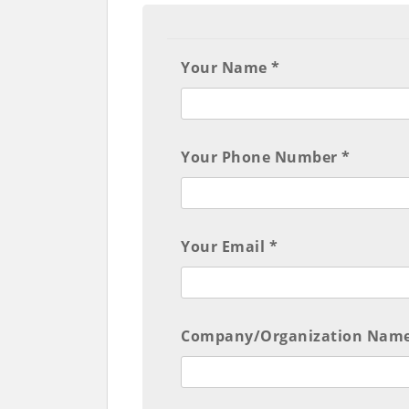
Your Name *
Your Phone Number *
Your Email *
Company/Organization Name