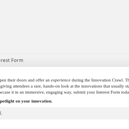
erest Form
pen their doors and offer an
experience
during the Innovation Crawl. Thi
giving attendees a rare, hands-on look at the innovations that usually st
wcase it in an immersive, engaging way, submit your Interest Form to
spotlight on your innovation.
d.