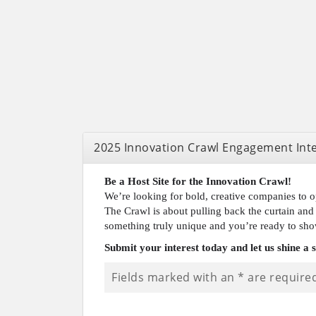
2025 Innovation Crawl Engagement Int
Be a Host Site for the Innovation Crawl!
We’re looking for bold, creative companies to o
The Crawl is about pulling back the curtain and 
something truly unique and you’re ready to sho
Submit your interest today and let us shine a 
Fields marked with an
*
are require