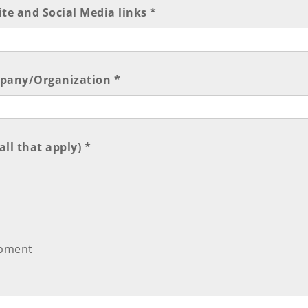
e and Social Media links *
mpany/Organization *
ll that apply) *
opment