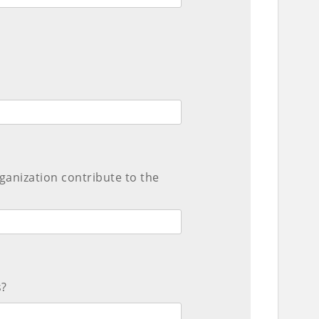
ganization contribute to the
s?