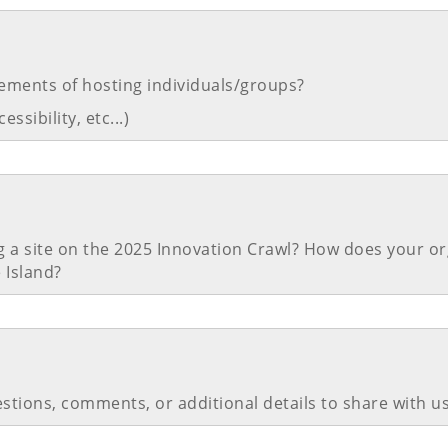
ements of hosting individuals/groups?
ssibility, etc...)
g a site on the 2025 Innovation Crawl? How does your or
 Island?
stions, comments, or additional details to share with u