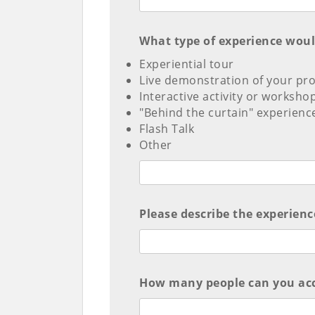
What type of experience would 
Experiential tour
Live demonstration of your pro
Interactive activity or worksho
"Behind the curtain" experienc
Flash Talk
Other
Please describe the experience
How many people can you acc