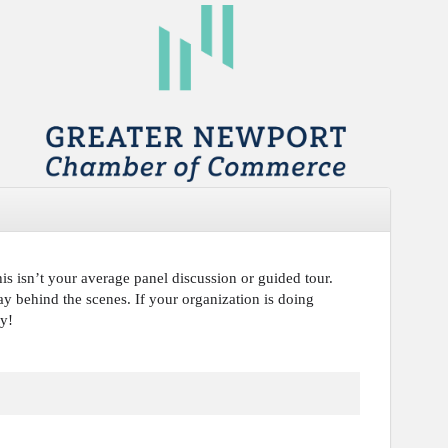
s isn’t your average panel discussion or guided tour.
ay behind the scenes. If your organization is doing
day!