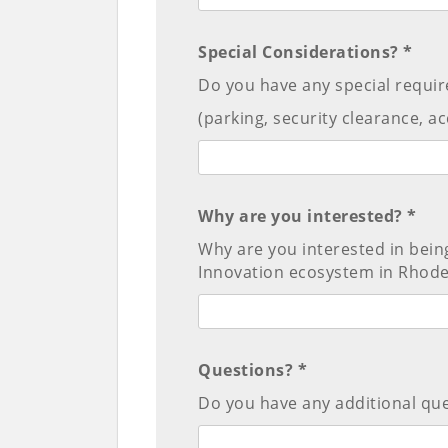
Special Considerations? *
Do you have any special requir
(parking, security clearance, acce
Why are you interested? *
Why are you interested in bein
Innovation ecosystem in Rhode
Questions? *
Do you have any additional que