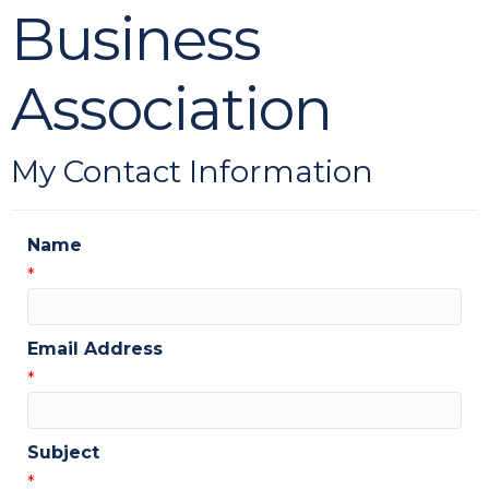
Business
Association
My Contact Information
Name
*
Email Address
*
Subject
*