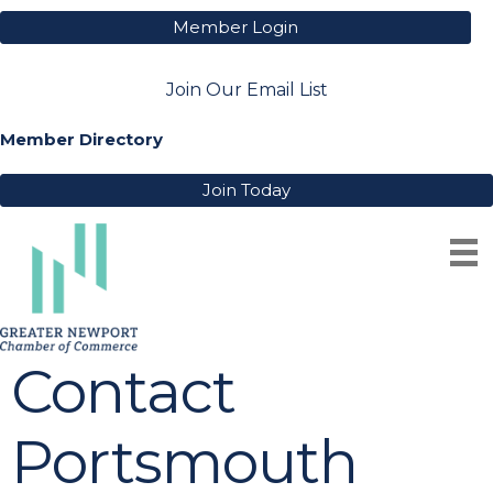
Member Login
Join Our Email List
Member Directory
Join Today
Contact
Portsmouth