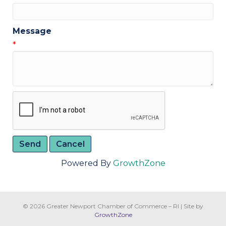
Message
*
Powered By
GrowthZone
© 2026 Greater Newport Chamber of Commerce – RI
|
Site by
GrowthZone