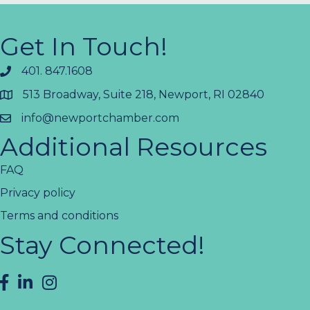
Get In Touch!
401. 847.1608
513 Broadway, Suite 218, Newport, RI 02840
info@newportchamber.com
Additional Resources
FAQ
Privacy policy
Terms and conditions
Stay Connected!
facebook
LinkedIn
instagram