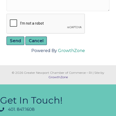
Powered By
GrowthZone
© 2026 Greater Newport Chamber of Commerce – RI
|
Site by
GrowthZone
Get In Touch!
401. 847.1608