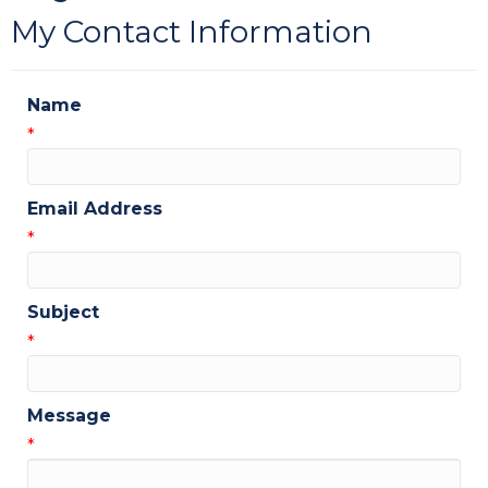
My Contact Information
Name
*
Email Address
*
Subject
*
Message
*