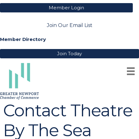
Member Login
Join Our Email List
Member Directory
Join Today
Contact Theatre
By The Sea