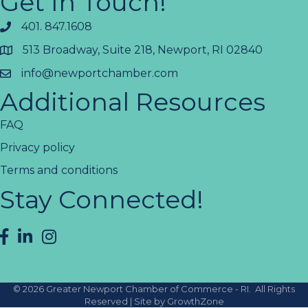
Get In Touch!
401. 847.1608
513 Broadway, Suite 218, Newport, RI 02840
info@newportchamber.com
Additional Resources
FAQ
Privacy policy
Terms and conditions
Stay Connected!
facebook
LinkedIn
instagram
©
2026
Greater Newport Chamber of Commerce - RI.
All Rights
Reserved | Site by
GrowthZone