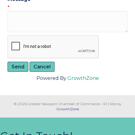
*
Powered By
GrowthZone
© 2026 Greater Newport Chamber of Commerce – RI
|
Site by
GrowthZone