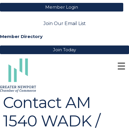
Member Login
Join Our Email List
Member Directory
Join Today
Contact AM
1540 WADK /