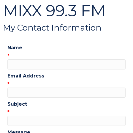
MIXX 99.3 FM
My Contact Information
Name
*
Email Address
*
Subject
*
Message