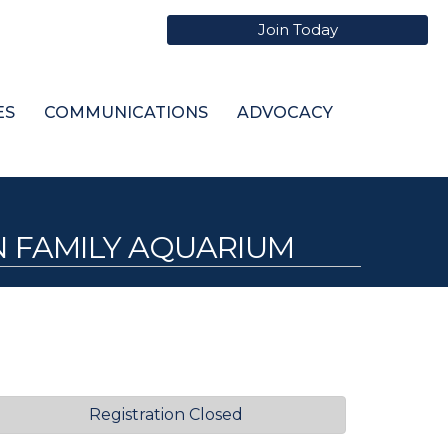
Join Today
ES
COMMUNICATIONS
ADVOCACY
N FAMILY AQUARIUM
Registration Closed