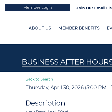
Member Login
Join Our Email Lis
ABOUT US
MEMBER BENEFITS
E
BUSINESS AFTER HOURS
Back to Search
Thursday, April 30, 2026 (5:00 PM - 
Description