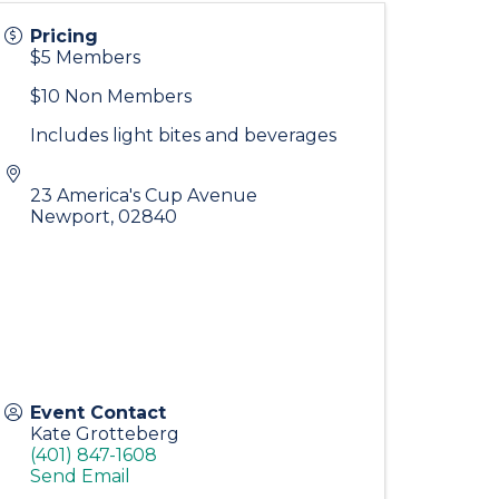
Pricing
$5 Members
$10 Non Members
Includes light bites and beverages
23 America's Cup Avenue
Newport
,
02840
Event Contact
Kate Grotteberg
(401) 847-1608
Send Email