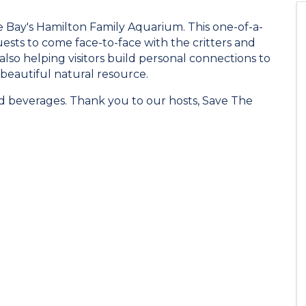
e Bay's Hamilton Family Aquarium. This one-of-a-
ests to come face-to-face with the critters and
also helping visitors build personal connections to
 beautiful natural resource.
nd beverages. Thank you to our hosts, Save The