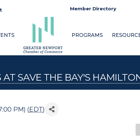
Member Directory
t
VENTS
PROGRAMS
RESOURC
 AT SAVE THE BAY'S HAMILTO
7:00 PM) (
EDT
)