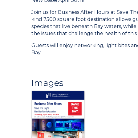
New Date! April 30th!
Join us for Business After Hours at Save Th
kind 7500 square foot destination allows gu
species that live beneath Bay waters, while 
the issues that challenge the health of this
Guests will enjoy networking, light bites a
Bay!
Images