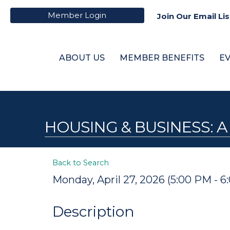
Member Login
Join Our Email Lis
ABOUT US
MEMBER BENEFITS
E
HOUSING & BUSINESS:
Back to Search
Monday, April 27, 2026 (5:00 PM - 6
Description