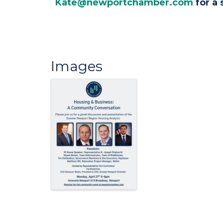
Kate@newportchamber.com
for a 
Images