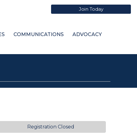
Join Today
ES
COMMUNICATIONS
ADVOCACY
Registration Closed