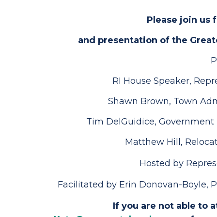
Please join us 
and presentation of the Grea
P
RI House Speaker, Repr
Shawn Brown, Town Admi
Tim DelGuidice, Government R
Matthew Hill, Reloc
Hosted by Represe
Facilitated by Erin Donovan-Boyle,
If you are not able to 