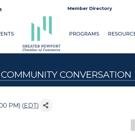
Member Directory
t
VENTS
PROGRAMS
RESOURC
 A COMMUNITY CONVERSATION
:00 PM) (
EDT
)