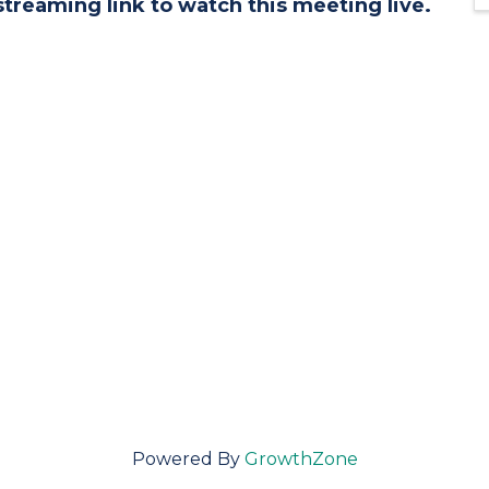
streaming link to watch this meeting live.
Powered By
GrowthZone