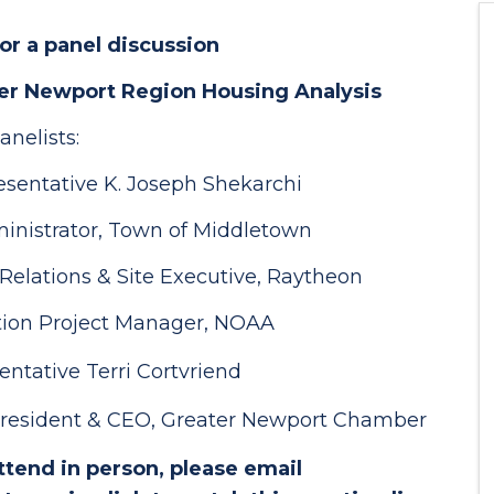
for a panel discussion
ter Newport Region Housing Analysis
anelists:
esentative K. Joseph Shekarchi
nistrator, Town of Middletown
elations & Site Executive, Raytheon
ation Project Manager, NOAA
ntative Terri Cortvriend
 President & CEO, Greater Newport Chamber
attend in person, please email