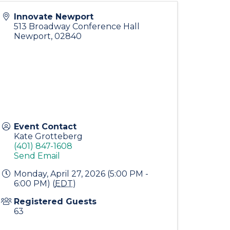
Innovate Newport
513 Broadway Conference Hall
Newport
,
02840
Event Contact
Kate Grotteberg
(401) 847-1608
Send Email
Monday, April 27, 2026 (5:00 PM -
6:00 PM) (
EDT
)
Registered Guests
63