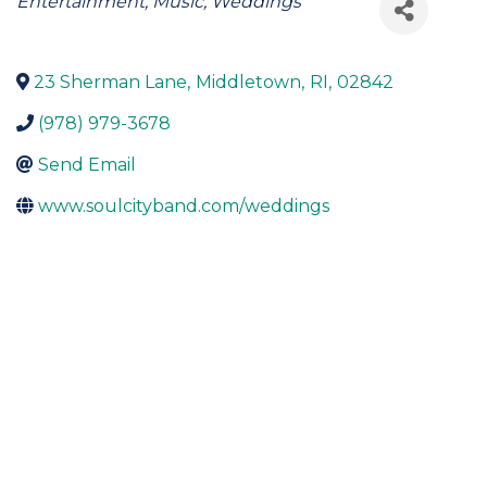
Categories
Entertainment
Music
Weddings
23 Sherman Lane
,
Middletown
,
RI
,
02842
(978) 979-3678
Send Email
www.soulcityband.com/weddings