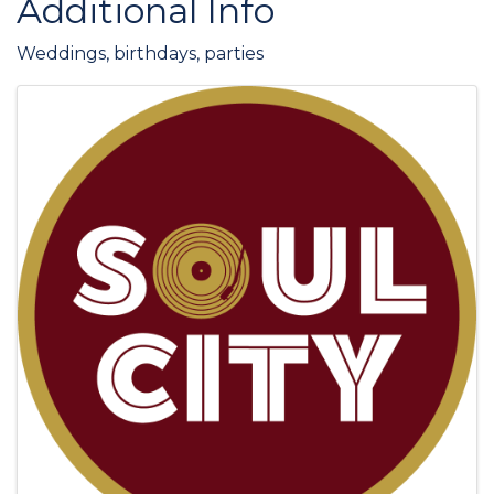
Additional Info
Weddings, birthdays, parties
Images