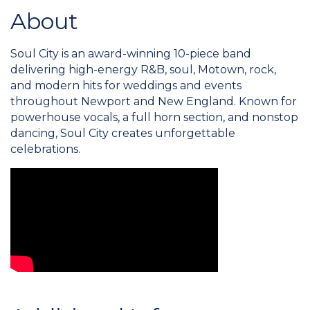
About
Soul City is an award-winning 10-piece band
delivering high-energy R&B, soul, Motown, rock,
and modern hits for weddings and events
throughout Newport and New England. Known for
powerhouse vocals, a full horn section, and nonstop
dancing, Soul City creates unforgettable
celebrations.
Video Media