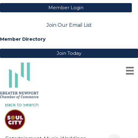
Member Login
Join Our Email List
Member Directory
Join Today
SOUL CITY BAND
Back to Search