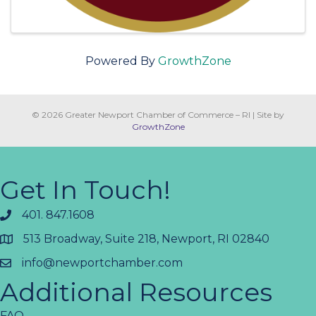
Powered By
GrowthZone
© 2026 Greater Newport Chamber of Commerce – RI
|
Site by
GrowthZone
Get In Touch!
401. 847.1608
513 Broadway, Suite 218, Newport, RI 02840
info@newportchamber.com
Additional Resources
FAQ