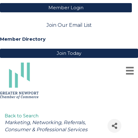
Member Login
Join Our Email List
Member Directory
Join Today
PORTSMOUTH BUSINESS
ASSOCIATION
Back to Search
Categories
Marketing
Networking
Referrals
Consumer & Professional Services