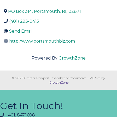
PO Box 314
,
Portsmouth
,
RI
,
02871
(401) 293-0415
Send Email
http://www.portsmouthbiz.com
Powered By
GrowthZone
© 2026 Greater Newport Chamber of Commerce – RI
|
Site by
GrowthZone
Get In Touch!
401. 847.1608